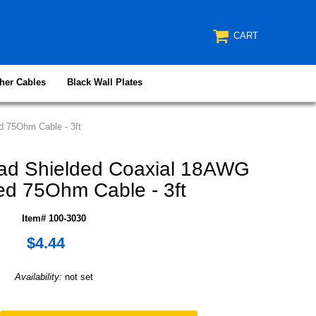
CART
her Cables
Black Wall Plates
 75Ohm Cable - 3ft
ad Shielded Coaxial 18AWG
d 75Ohm Cable - 3ft
Item# 100-3030
$4.44
Availability:
not set