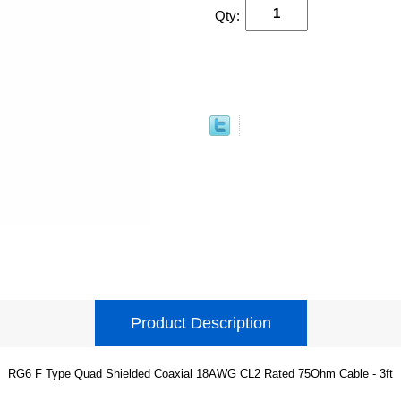
Qty:
Product Description
RG6 F Type Quad Shielded Coaxial 18AWG CL2 Rated 75Ohm Cable - 3ft