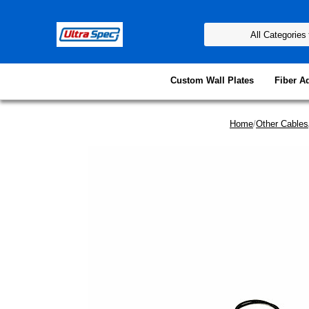
Custom Wall Plates
Fiber A
Home
/
Other Cables