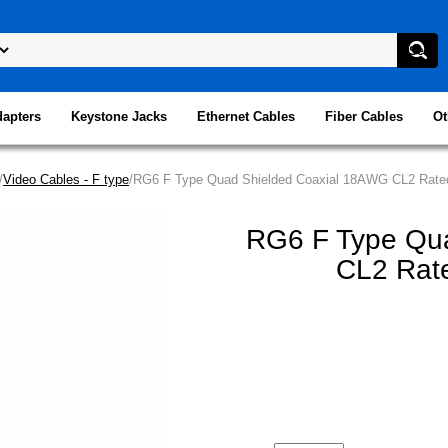
dapters
Keystone Jacks
Ethernet Cables
Fiber Cables
Ot
/
Video Cables - F type
/RG6 F Type Quad Shielded Coaxial 18AWG CL2 Rated
RG6 F Type Qu
CL2 Rate