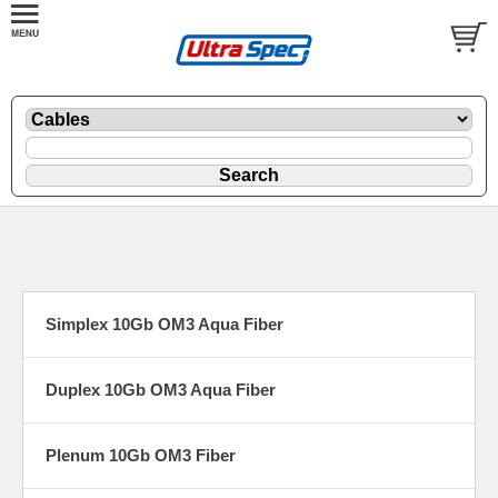
Simplex 10Gb OM3 Aqua Fiber
Duplex 10Gb OM3 Aqua Fiber
Plenum 10Gb OM3 Fiber