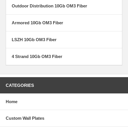
Outdoor Distribution 10Gb OM3 Fiber
Armored 10Gb OM3 Fiber
LSZH 10Gb OM3 Fiber
4 Strand 10Gb OM3 Fiber
CATEGORIES
Home
Custom Wall Plates