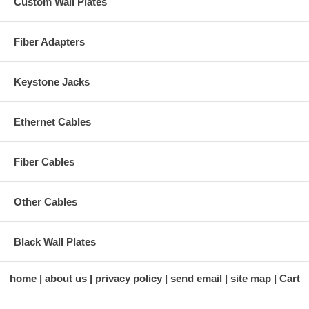
Custom Wall Plates
Fiber Adapters
Keystone Jacks
Ethernet Cables
Fiber Cables
Other Cables
Black Wall Plates
home
about us
privacy policy
send email
site map
Cart