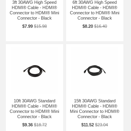
3ft 30AWG High Speed
6ft 30AWG High Speed
HDMI® Cable - HDMI®
HDMI® Cable - HDMI®
Connector to HDMI® Mini
Connector to HDMI® Mini
Connector - Black
Connector - Black
$7.99
$15.98
$8.20
$16.40
10ft 30AWG Standard
15ft 30AWG Standard
HDMI® Cable - HDMI®
HDMI® Cable - HDMI®
Connector to HDMI® Mini
Mini Connector to HDMI®
Connector - Black
Connector - Black
$9.36
$18.72
$11.52
$23.04