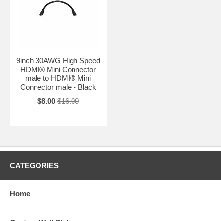
9inch 30AWG High Speed
HDMI® Mini Connector
male to HDMI® Mini
Connector male - Black
$8.00
$16.00
CATEGORIES
Home