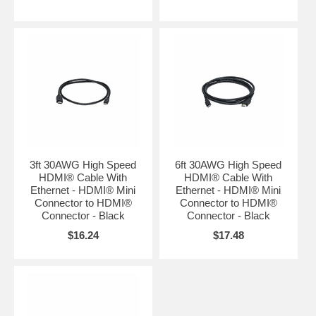
3ft 30AWG High Speed
6ft 30AWG High Speed
HDMI® Cable With
HDMI® Cable With
Ethernet - HDMI® Mini
Ethernet - HDMI® Mini
Connector to HDMI®
Connector to HDMI®
Connector - Black
Connector - Black
$16.24
$17.48