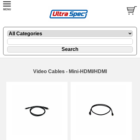
Video Cables - Mini-HDMI/HDMI