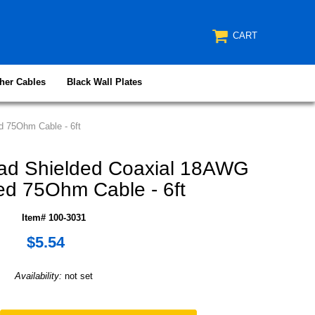
CART
her Cables
Black Wall Plates
 75Ohm Cable - 6ft
ad Shielded Coaxial 18AWG
d 75Ohm Cable - 6ft
Item# 100-3031
$5.54
Availability:
not set