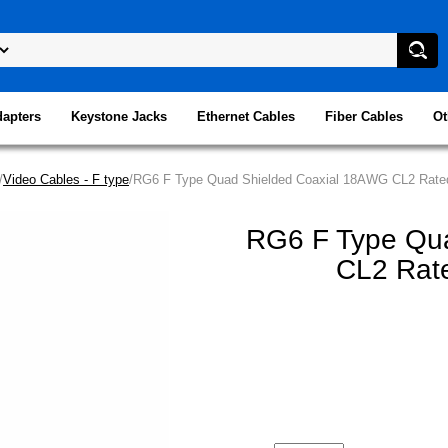
dapters
Keystone Jacks
Ethernet Cables
Fiber Cables
Ot
/
Video Cables - F type
/RG6 F Type Quad Shielded Coaxial 18AWG CL2 Rated
RG6 F Type Qu
CL2 Rate