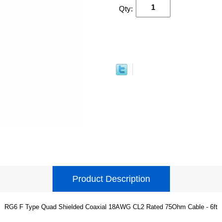
Qty:
Product Description
RG6 F Type Quad Shielded Coaxial 18AWG CL2 Rated 75Ohm Cable - 6ft