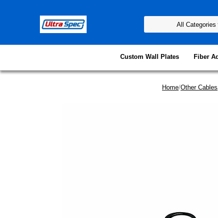
Custom Wall Plates
Fiber A
Home
/
Other Cables