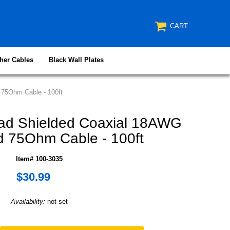
CART
her Cables
Black Wall Plates
75Ohm Cable - 100ft
ad Shielded Coaxial 18AWG
 75Ohm Cable - 100ft
Item# 100-3035
$30.99
Availability:
not set