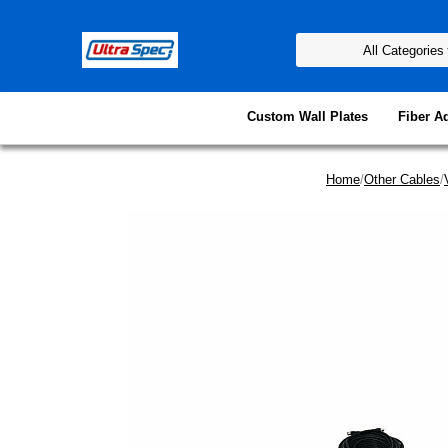
Custom Wall Plates
Fiber A
Home
/
Other Cables
/