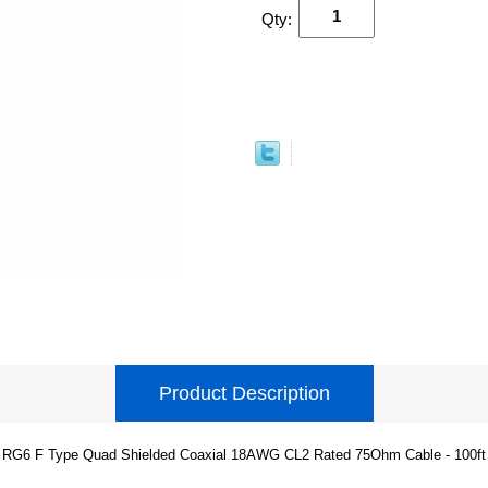
Qty:
Product Description
RG6 F Type Quad Shielded Coaxial 18AWG CL2 Rated 75Ohm Cable - 100ft