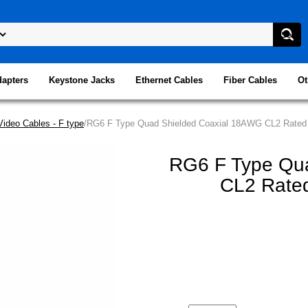
dapters
Keystone Jacks
Ethernet Cables
Fiber Cables
Ot
Video Cables - F type
/RG6 F Type Quad Shielded Coaxial 18AWG CL2 Rated 
RG6 F Type Qu
CL2 Rated