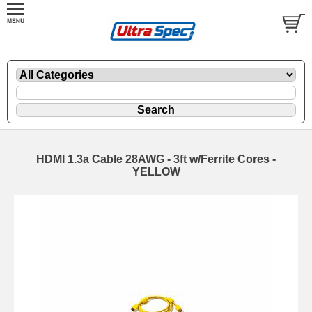
HDMI 1.3a Cable 28AWG - 3ft w/Ferrite Cores -
YELLOW