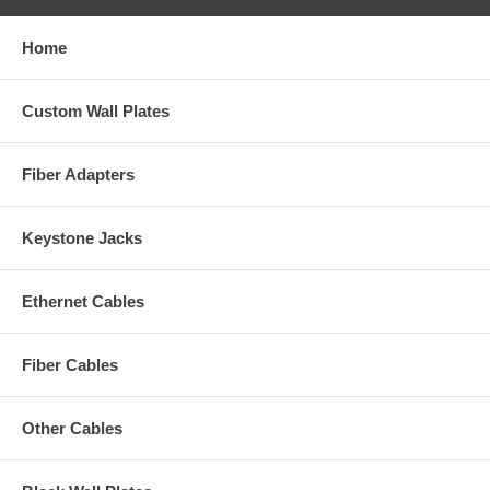
Home
Custom Wall Plates
Fiber Adapters
Keystone Jacks
Ethernet Cables
Fiber Cables
Other Cables