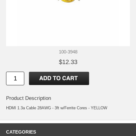
100-3948
$12.33
Product Description
HDMI 1.3a Cable 28AWG - 3ft w/Ferrite Cores - YELLOW
CATEGORIES