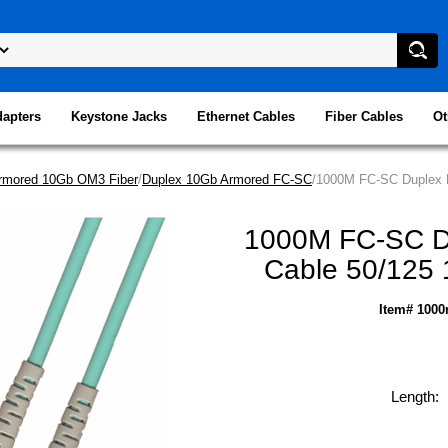
dapters
Keystone Jacks
Ethernet Cables
Fiber Cables
Ot
rmored 10Gb OM3 Fiber
/
Duplex 10Gb Armored FC-SC
/1000M FC-SC Duplex M
1000M FC-SC Du
Cable 50/125 
Item# 1000
Length: