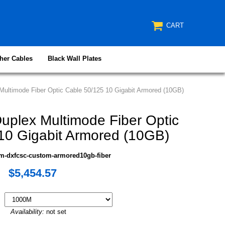
CART
her Cables
Black Wall Plates
ultimode Fiber Optic Cable 50/125 10 Gigabit Armored (10GB)
plex Multimode Fiber Optic
10 Gigabit Armored (10GB)
m-dxfcsc-custom-armored10gb-fiber
$5,454.57
Availability:
not set