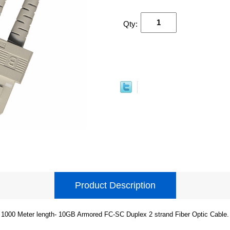
Qty:
Product Description
1000 Meter length- 10GB Armored FC-SC Duplex 2 strand Fiber Optic Cable.