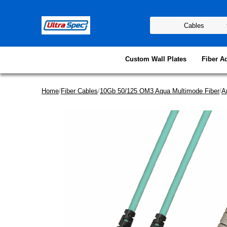
Custom Wall Plates
Fiber A
Home
/
Fiber Cables
/
10Gb 50/125 OM3 Aqua Multimode Fiber
/
A