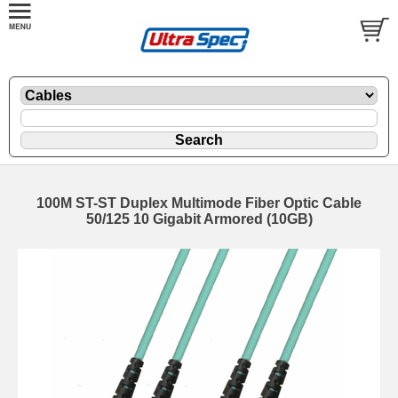
100M ST-ST Duplex Multimode Fiber Optic Cable
50/125 10 Gigabit Armored (10GB)