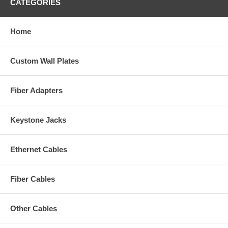
CATEGORIES
Home
Custom Wall Plates
Fiber Adapters
Keystone Jacks
Ethernet Cables
Fiber Cables
Other Cables