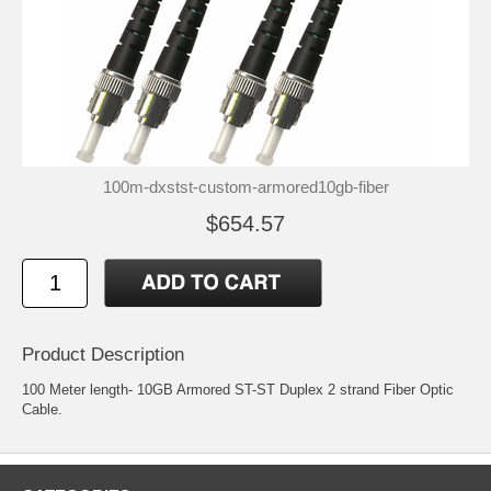
100m-dxstst-custom-armored10gb-fiber
$654.57
Product Description
100 Meter length- 10GB Armored ST-ST Duplex 2 strand Fiber Optic
Cable.