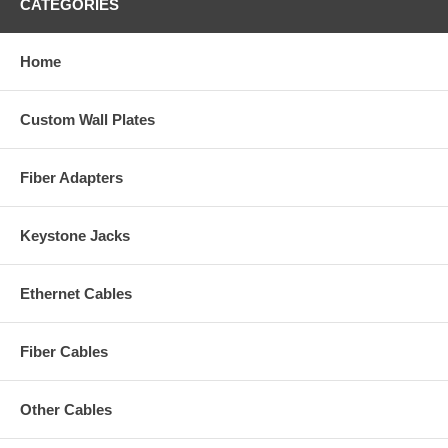
CATEGORIES
Home
Custom Wall Plates
Fiber Adapters
Keystone Jacks
Ethernet Cables
Fiber Cables
Other Cables