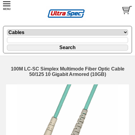
100M LC-SC Simplex Multimode Fiber Optic Cable
50/125 10 Gigabit Armored (10GB)