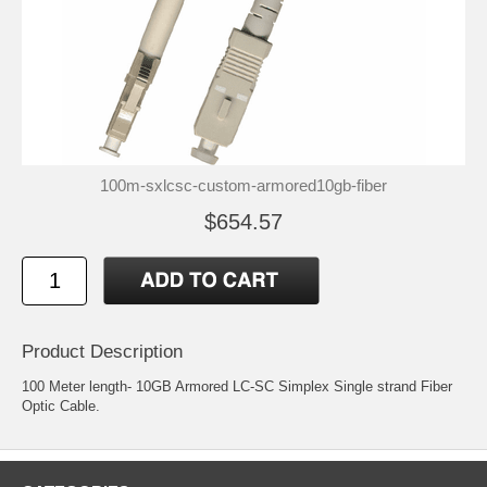
100m-sxlcsc-custom-armored10gb-fiber
$654.57
Product Description
100 Meter length- 10GB Armored LC-SC Simplex Single strand Fiber
Optic Cable.