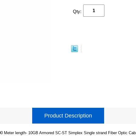
Qty:
Product Description
0 Meter length- 10GB Armored SC-ST Simplex Single strand Fiber Optic Cab