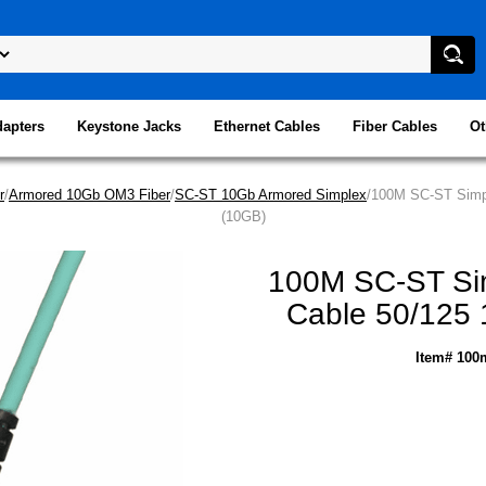
dapters
Keystone Jacks
Ethernet Cables
Fiber Cables
Ot
r
/
Armored 10Gb OM3 Fiber
/
SC-ST 10Gb Armored Simplex
/100M SC-ST Simpl
(10GB)
100M SC-ST Sim
Cable 50/125 
Item# 100