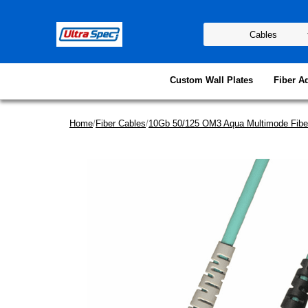
Custom Wall Plates
Fiber A
Home
/
Fiber Cables
/
10Gb 50/125 OM3 Aqua Multimode Fibe