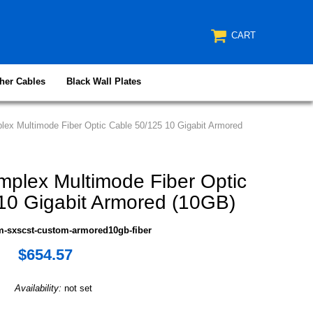
CART
her Cables
Black Wall Plates
ex Multimode Fiber Optic Cable 50/125 10 Gigabit Armored
plex Multimode Fiber Optic
10 Gigabit Armored (10GB)
m-sxscst-custom-armored10gb-fiber
$654.57
Availability:
not set