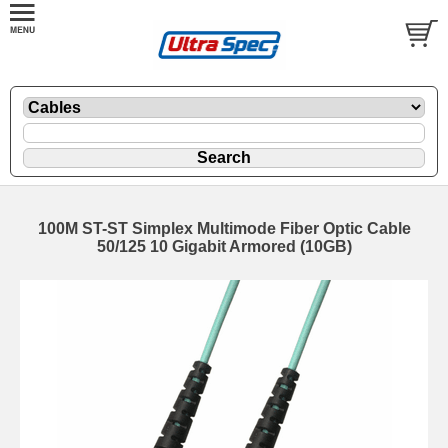
100M ST-ST Simplex Multimode Fiber Optic Cable
50/125 10 Gigabit Armored (10GB)