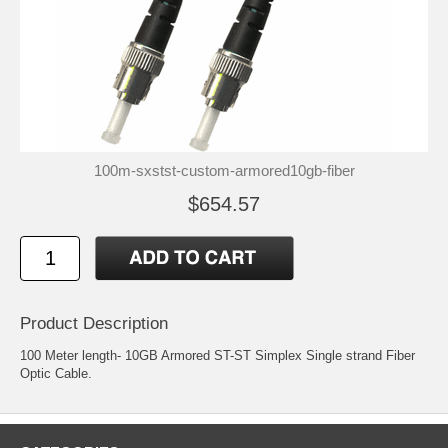
100m-sxstst-custom-armored10gb-fiber
$654.57
Product Description
100 Meter length- 10GB Armored ST-ST Simplex Single strand Fiber
Optic Cable.