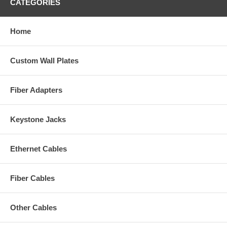
CATEGORIES
Home
Custom Wall Plates
Fiber Adapters
Keystone Jacks
Ethernet Cables
Fiber Cables
Other Cables