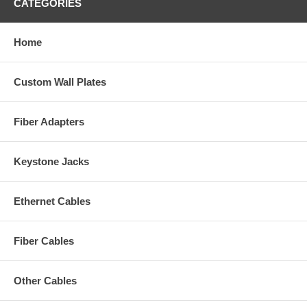
CATEGORIES
Home
Custom Wall Plates
Fiber Adapters
Keystone Jacks
Ethernet Cables
Fiber Cables
Other Cables