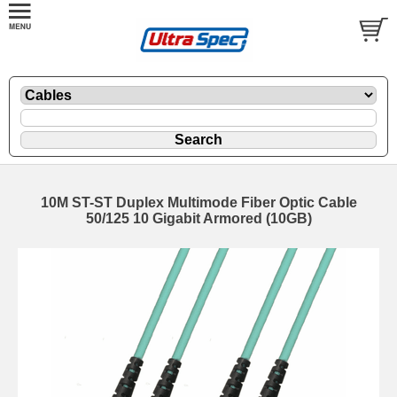
10M ST-ST Duplex Multimode Fiber Optic Cable
50/125 10 Gigabit Armored (10GB)