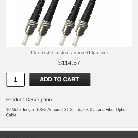
10m-dxstst-custom-armored10gb-fiber
$114.57
Product Description
10 Meter length- 10GB Armored ST-ST Duplex 2 strand Fiber Optic
Cable.