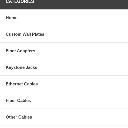
CATEGORIES
Home
Custom Wall Plates
Fiber Adapters
Keystone Jacks
Ethernet Cables
Fiber Cables
Other Cables