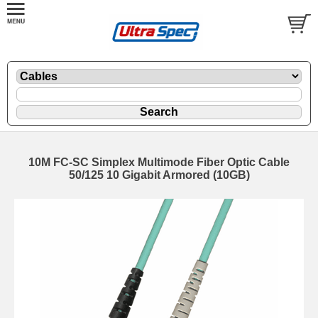
10M FC-SC Simplex Multimode Fiber Optic Cable
50/125 10 Gigabit Armored (10GB)