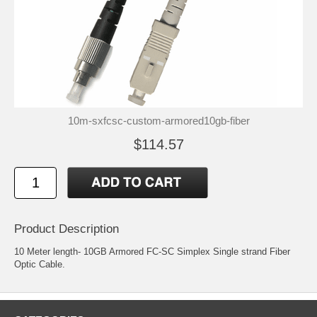
10m-sxfcsc-custom-armored10gb-fiber
$114.57
Product Description
10 Meter length- 10GB Armored FC-SC Simplex Single strand Fiber
Optic Cable.