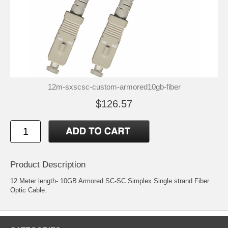
12m-sxscsc-custom-armored10gb-fiber
$126.57
Product Description
12 Meter length- 10GB Armored SC-SC Simplex Single strand Fiber
Optic Cable.