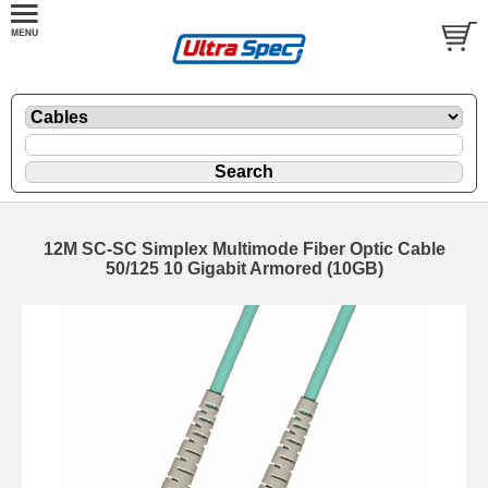
12M SC-SC Simplex Multimode Fiber Optic Cable
50/125 10 Gigabit Armored (10GB)