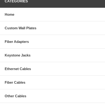
CATEGORIES
Home
Custom Wall Plates
Fiber Adapters
Keystone Jacks
Ethernet Cables
Fiber Cables
Other Cables