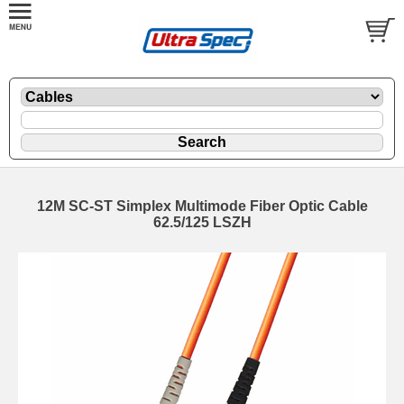
12M SC-ST Simplex Multimode Fiber Optic Cable
62.5/125 LSZH