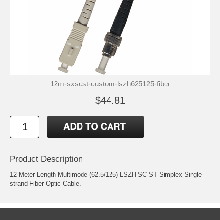
12m-sxscst-custom-lszh625125-fiber
$44.81
Product Description
12 Meter Length Multimode (62.5/125) LSZH SC-ST Simplex Single
strand Fiber Optic Cable.