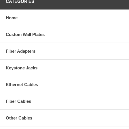
CATEGORIES
Home
Custom Wall Plates
Fiber Adapters
Keystone Jacks
Ethernet Cables
Fiber Cables
Other Cables