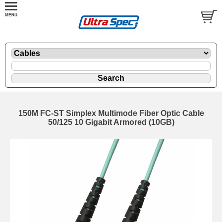
150M FC-ST Simplex Multimode Fiber Optic Cable
50/125 10 Gigabit Armored (10GB)