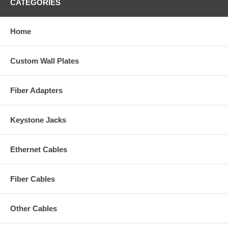
CATEGORIES
Home
Custom Wall Plates
Fiber Adapters
Keystone Jacks
Ethernet Cables
Fiber Cables
Other Cables