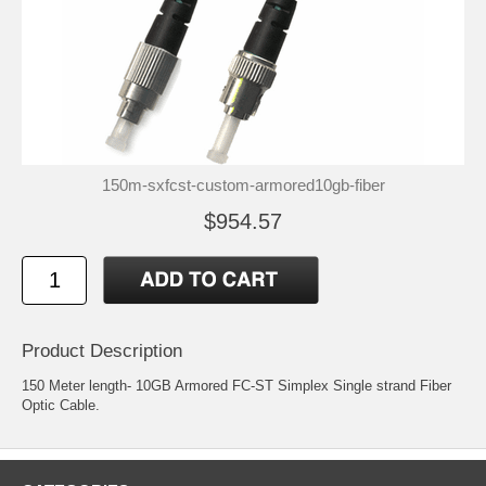
150m-sxfcst-custom-armored10gb-fiber
$954.57
Product Description
150 Meter length- 10GB Armored FC-ST Simplex Single strand Fiber
Optic Cable.