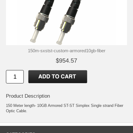
150m-sxstst-custom-armored10gb-fiber
$954.57
Product Description
150 Meter length- 10GB Armored ST-ST Simplex Single strand Fiber
Optic Cable.