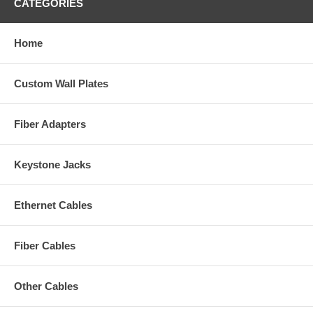
CATEGORIES
Home
Custom Wall Plates
Fiber Adapters
Keystone Jacks
Ethernet Cables
Fiber Cables
Other Cables