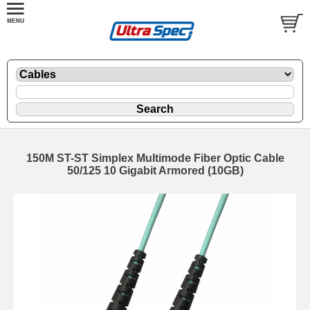
150M ST-ST Simplex Multimode Fiber Optic Cable
50/125 10 Gigabit Armored (10GB)