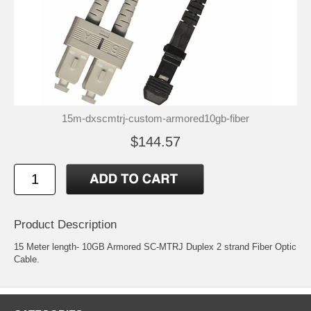
15m-dxscmtrj-custom-armored10gb-fiber
$144.57
Product Description
15 Meter length- 10GB Armored SC-MTRJ Duplex 2 strand Fiber Optic
Cable.