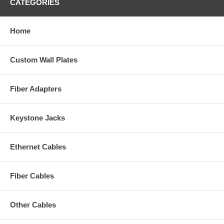
CATEGORIES
Home
Custom Wall Plates
Fiber Adapters
Keystone Jacks
Ethernet Cables
Fiber Cables
Other Cables