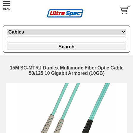
15M SC-MTRJ Duplex Multimode Fiber Optic Cable
50/125 10 Gigabit Armored (10GB)