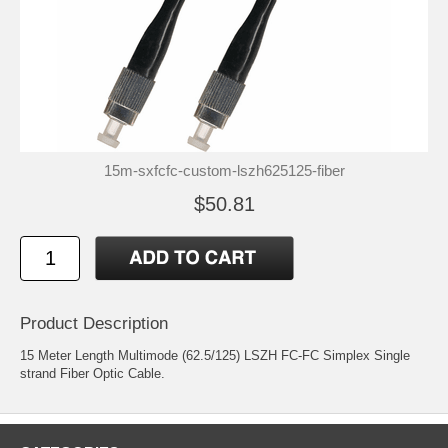
15m-sxfcfc-custom-lszh625125-fiber
$50.81
Product Description
15 Meter Length Multimode (62.5/125) LSZH FC-FC Simplex Single
strand Fiber Optic Cable.