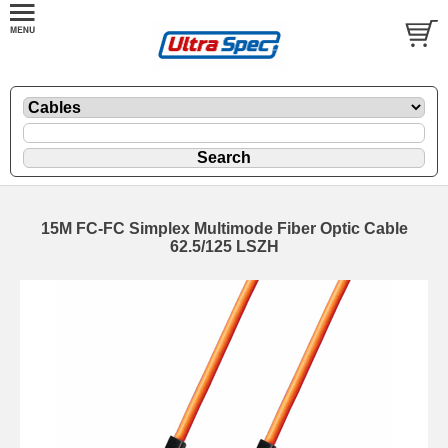
15M FC-FC Simplex Multimode Fiber Optic Cable
62.5/125 LSZH