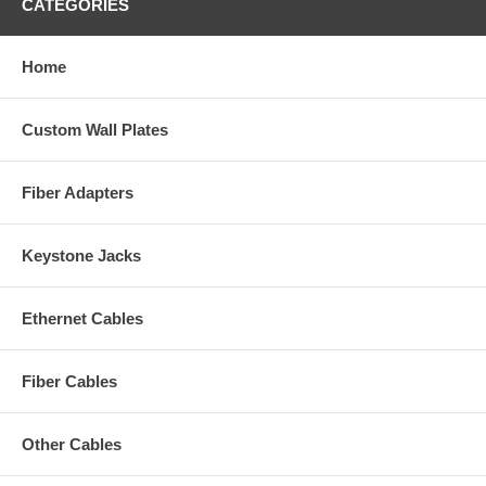
CATEGORIES
Home
Custom Wall Plates
Fiber Adapters
Keystone Jacks
Ethernet Cables
Fiber Cables
Other Cables