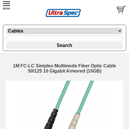
1M FC-LC Simplex Multimode Fiber Optic Cable
50/125 10 Gigabit Armored (10GB)