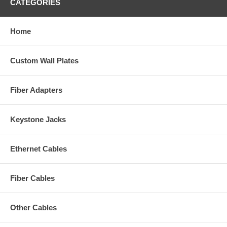
CATEGORIES
Home
Custom Wall Plates
Fiber Adapters
Keystone Jacks
Ethernet Cables
Fiber Cables
Other Cables