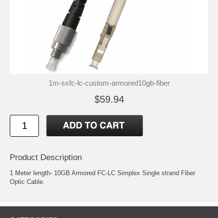
1m-sxfc-lc-custom-armored10gb-fiber
$59.94
Product Description
1 Meter length- 10GB Armored FC-LC Simplex Single strand Fiber
Optic Cable.