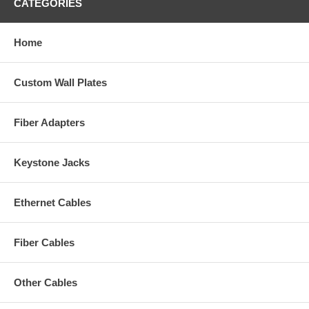
CATEGORIES
Home
Custom Wall Plates
Fiber Adapters
Keystone Jacks
Ethernet Cables
Fiber Cables
Other Cables