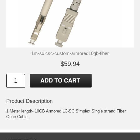
1m-sxlcsc-custom-armored10gb-fiber
$59.94
Product Description
1 Meter length- 10GB Armored LC-SC Simplex Single strand Fiber
Optic Cable.