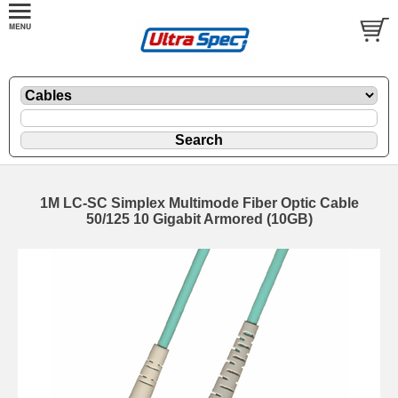
1M LC-SC Simplex Multimode Fiber Optic Cable
50/125 10 Gigabit Armored (10GB)