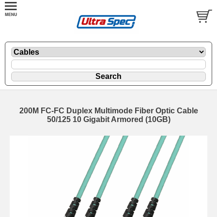
200M FC-FC Duplex Multimode Fiber Optic Cable
50/125 10 Gigabit Armored (10GB)