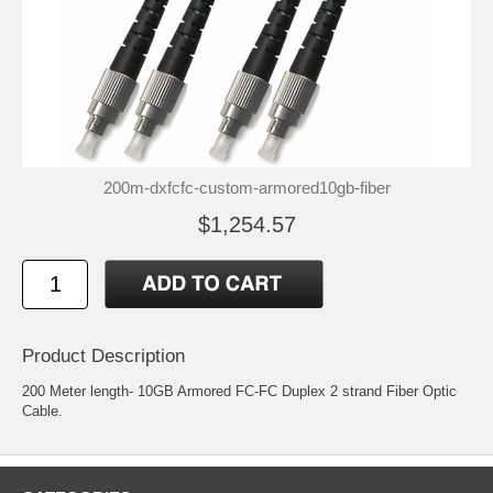
200m-dxfcfc-custom-armored10gb-fiber
$1,254.57
Product Description
200 Meter length- 10GB Armored FC-FC Duplex 2 strand Fiber Optic
Cable.