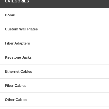
CATEGORIES
Home
Custom Wall Plates
Fiber Adapters
Keystone Jacks
Ethernet Cables
Fiber Cables
Other Cables