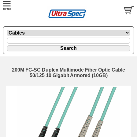
200M FC-SC Duplex Multimode Fiber Optic Cable
50/125 10 Gigabit Armored (10GB)