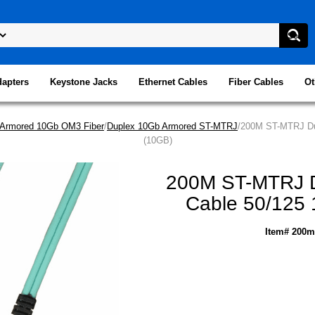
dapters
Keystone Jacks
Ethernet Cables
Fiber Cables
Ot
Armored 10Gb OM3 Fiber
/
Duplex 10Gb Armored ST-MTRJ
/200M ST-MTRJ Dup
(10GB)
200M ST-MTRJ Du
Cable 50/125 
Item# 200m