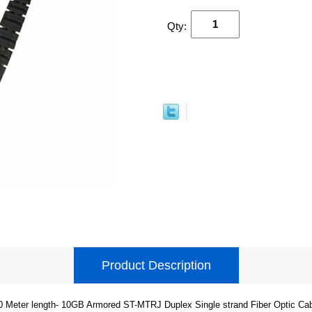
Qty:
Product Description
0 Meter length- 10GB Armored ST-MTRJ Duplex Single strand Fiber Optic Cab