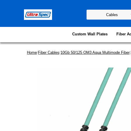
Custom Wall Plates
Fiber A
Home
/
Fiber Cables
/
10Gb 50/125 OM3 Aqua Multimode Fiber
/