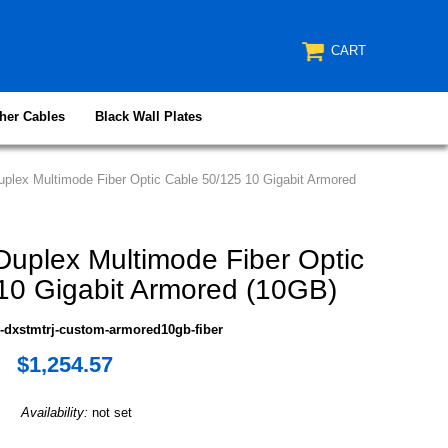
CART
her Cables
Black Wall Plates
lex Multimode Fiber Optic Cable 50/125 10 Gigabit Armored
plex Multimode Fiber Optic
10 Gigabit Armored (10GB)
-dxstmtrj-custom-armored10gb-fiber
$1,254.57
Availability:
not set