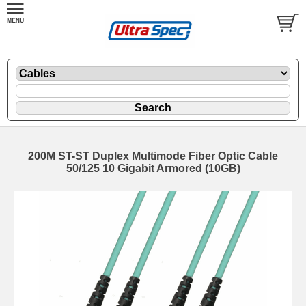
200M ST-ST Duplex Multimode Fiber Optic Cable
50/125 10 Gigabit Armored (10GB)