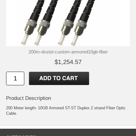
200m-dxstst-custom-armored10gb-fiber
$1,254.57
Product Description
200 Meter length- 10GB Armored ST-ST Duplex 2 strand Fiber Optic
Cable.