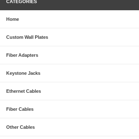
CATEGORIES
Home
Custom Wall Plates
Fiber Adapters
Keystone Jacks
Ethernet Cables
Fiber Cables
Other Cables