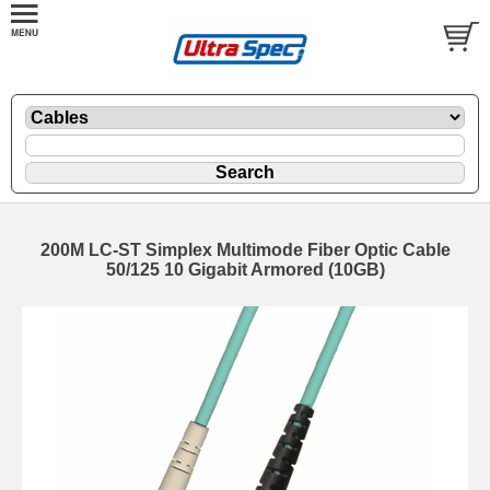
200M LC-ST Simplex Multimode Fiber Optic Cable
50/125 10 Gigabit Armored (10GB)