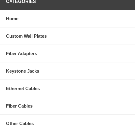
CATEGORIES
Home
Custom Wall Plates
Fiber Adapters
Keystone Jacks
Ethernet Cables
Fiber Cables
Other Cables