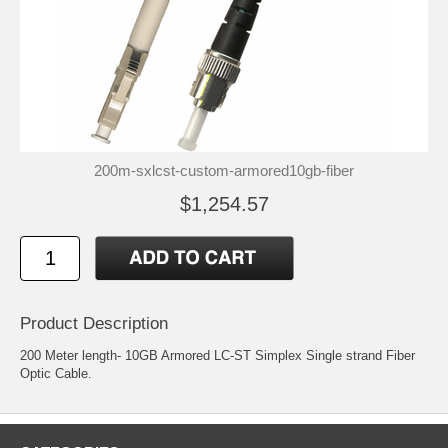
200m-sxlcst-custom-armored10gb-fiber
$1,254.57
Product Description
200 Meter length- 10GB Armored LC-ST Simplex Single strand Fiber
Optic Cable.