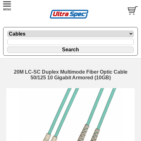
20M LC-SC Duplex Multimode Fiber Optic Cable
50/125 10 Gigabit Armored (10GB)