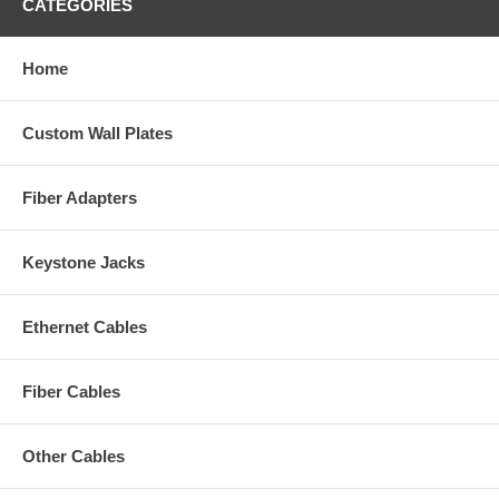
CATEGORIES
Home
Custom Wall Plates
Fiber Adapters
Keystone Jacks
Ethernet Cables
Fiber Cables
Other Cables