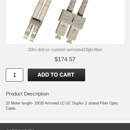
20m-dxlcsc-custom-armored10gb-fiber
$174.57
Product Description
20 Meter length- 10GB Armored LC-SC Duplex 2 strand Fiber Optic
Cable.