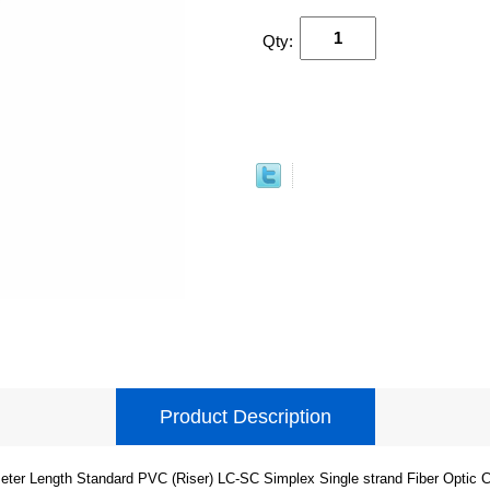
Qty:
Product Description
eter Length Standard PVC (Riser) LC-SC Simplex Single strand Fiber Optic C