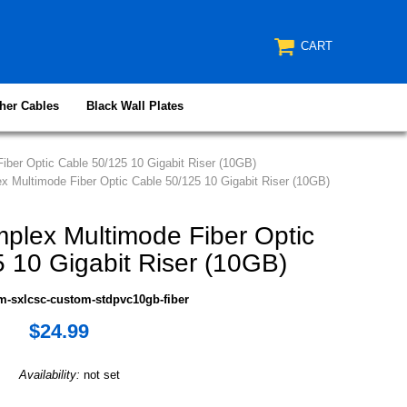
CART
her Cables
Black Wall Plates
ber Optic Cable 50/125 10 Gigabit Riser (10GB)
 Multimode Fiber Optic Cable 50/125 10 Gigabit Riser (10GB)
lex Multimode Fiber Optic
 10 Gigabit Riser (10GB)
m-sxlcsc-custom-stdpvc10gb-fiber
$24.99
Availability:
not set