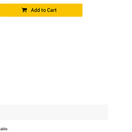
able.