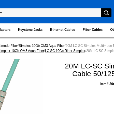
dapters
Keystone Jacks
Ethernet Cables
Fiber Cables
Ot
imode Fiber
/
Simplex 10Gb OM3 Aqua Fiber
/20M LC-SC Simplex Multimode Fi
implex 10Gb OM3 Aqua Fiber
/
LC-SC 10Gb Riser Simplex
/20M LC-SC Simplex
20M LC-SC Simp
Cable 50/125
Item# 20