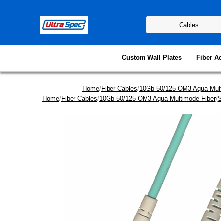
Custom Wall Plates
Fiber A
Home
/
Fiber Cables
/
10Gb 50/125 OM3 Aqua Mult
Home
/
Fiber Cables
/
10Gb 50/125 OM3 Aqua Multimode Fiber
/
S