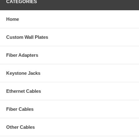
CATEGORIES
Home
Custom Wall Plates
Fiber Adapters
Keystone Jacks
Ethernet Cables
Fiber Cables
Other Cables