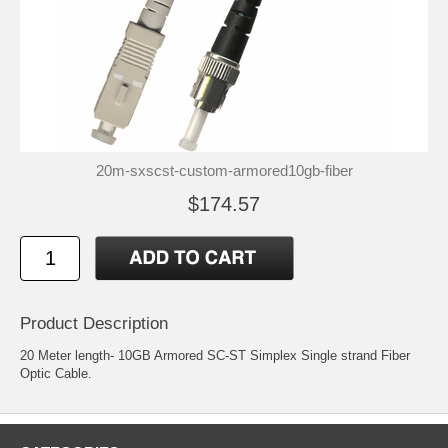
20m-sxscst-custom-armored10gb-fiber
$174.57
Product Description
20 Meter length- 10GB Armored SC-ST Simplex Single strand Fiber
Optic Cable.