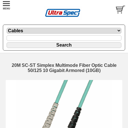
20M SC-ST Simplex Multimode Fiber Optic Cable
50/125 10 Gigabit Armored (10GB)