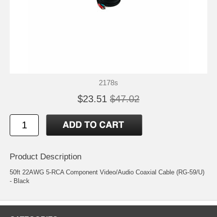
2178s
$23.51
$47.02
Product Description
50ft 22AWG 5-RCA Component Video/Audio Coaxial Cable (RG-59/U)
- Black