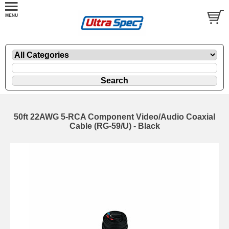
50ft 22AWG 5-RCA Component Video/Audio Coaxial
Cable (RG-59/U) - Black