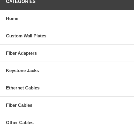
CATEGORIES
Home
Custom Wall Plates
Fiber Adapters
Keystone Jacks
Ethernet Cables
Fiber Cables
Other Cables