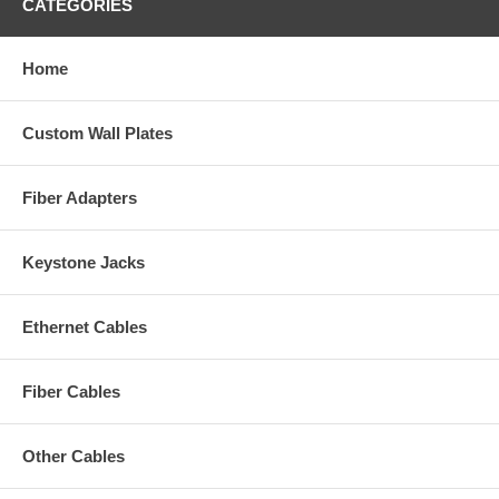
CATEGORIES
Home
Custom Wall Plates
Fiber Adapters
Keystone Jacks
Ethernet Cables
Fiber Cables
Other Cables