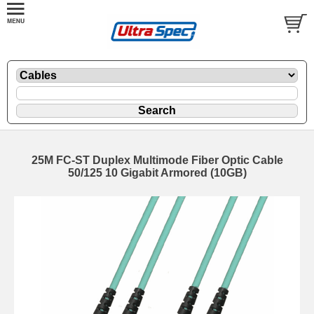
25M FC-ST Duplex Multimode Fiber Optic Cable
50/125 10 Gigabit Armored (10GB)