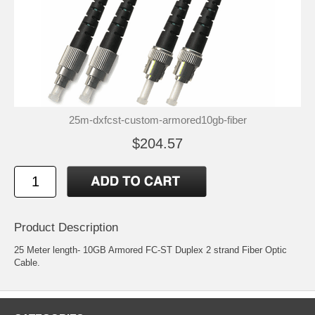
25m-dxfcst-custom-armored10gb-fiber
$204.57
Product Description
25 Meter length- 10GB Armored FC-ST Duplex 2 strand Fiber Optic
Cable.