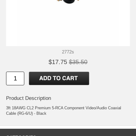
2772s
$17.75
$35.50
Product Description
3ft 18AWG CL2 Premium 5-RCA Component Video/Audio Coaxial
Cable (RG-6/U) - Black