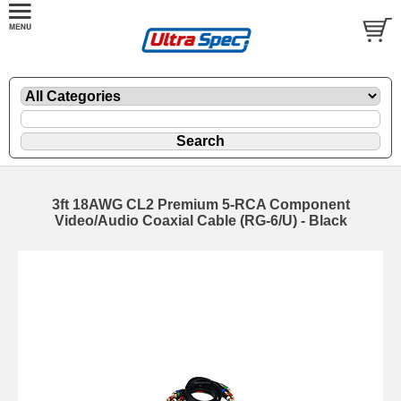
3ft 18AWG CL2 Premium 5-RCA Component
Video/Audio Coaxial Cable (RG-6/U) - Black