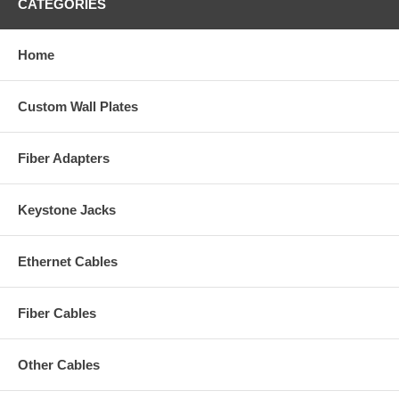
CATEGORIES
Home
Custom Wall Plates
Fiber Adapters
Keystone Jacks
Ethernet Cables
Fiber Cables
Other Cables