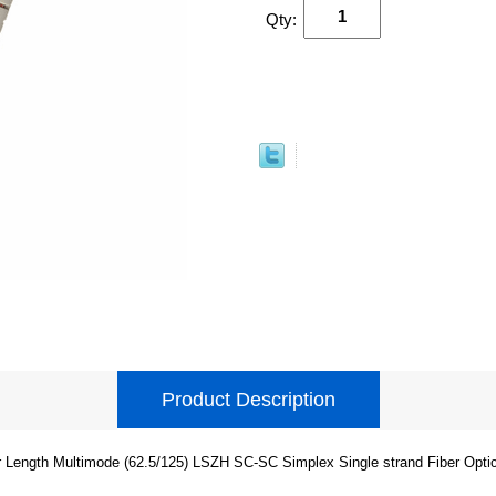
Qty:
Product Description
 Length Multimode (62.5/125) LSZH SC-SC Simplex Single strand Fiber Opti