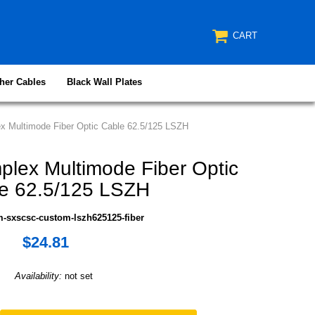
CART
her Cables
Black Wall Plates
 Multimode Fiber Optic Cable 62.5/125 LSZH
lex Multimode Fiber Optic
e 62.5/125 LSZH
m-sxscsc-custom-lszh625125-fiber
$24.81
Availability:
not set