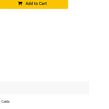
c Cable.