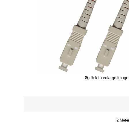
2 Meter