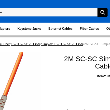
dapters
Keystone Jacks
Ethernet Cables
Fiber Cables
Ot
e Fiber
/
LSZH 62.5/125 Fiber
/
Simplex LSZH 62.5/125 Fiber
/2M SC-SC Simplex
2M SC-SC Simp
Cabl
Item# 2