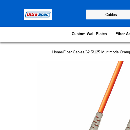
Custom Wall Plates
Fiber A
Home
/
Fiber Cables
/
62.5/125 Multimode Orang