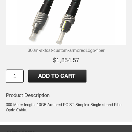
300m-sxfcst-custom-armored10gb-fiber
$1,854.57
Product Description
300 Meter length- 10GB Armored FC-ST Simplex Single strand Fiber
Optic Cable.