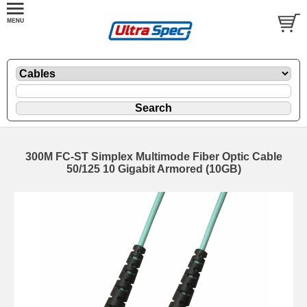
300M FC-ST Simplex Multimode Fiber Optic Cable
50/125 10 Gigabit Armored (10GB)