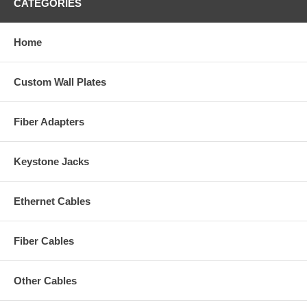
CATEGORIES
Home
Custom Wall Plates
Fiber Adapters
Keystone Jacks
Ethernet Cables
Fiber Cables
Other Cables