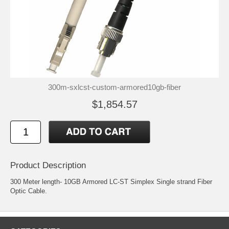
300m-sxlcst-custom-armored10gb-fiber
$1,854.57
Product Description
300 Meter length- 10GB Armored LC-ST Simplex Single strand Fiber
Optic Cable.