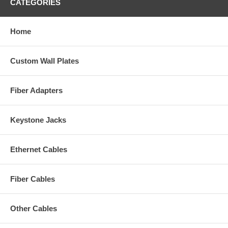
CATEGORIES
Home
Custom Wall Plates
Fiber Adapters
Keystone Jacks
Ethernet Cables
Fiber Cables
Other Cables