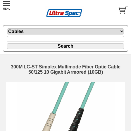
300M LC-ST Simplex Multimode Fiber Optic Cable
50/125 10 Gigabit Armored (10GB)