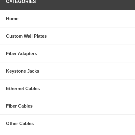
CATEGORIES
Home
Custom Wall Plates
Fiber Adapters
Keystone Jacks
Ethernet Cables
Fiber Cables
Other Cables