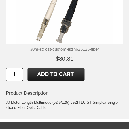
30m-sxlcst-custom-lszh625125-fiber
$80.81
Product Description
30 Meter Length Multimode (62.5/125) LSZH LC-ST Simplex Single
strand Fiber Optic Cable.