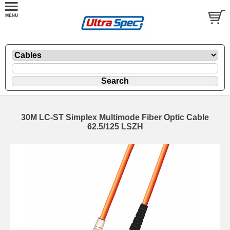
30M LC-ST Simplex Multimode Fiber Optic Cable
62.5/125 LSZH