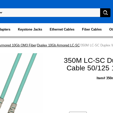
dapters
Keystone Jacks
Ethernet Cables
Fiber Cables
Ot
Armored 10Gb OM3 Fiber
/
Duplex 10Gb Armored LC-SC
/350M LC-SC Duplex Mu
350M LC-SC Dup
Cable 50/125 
Item# 350