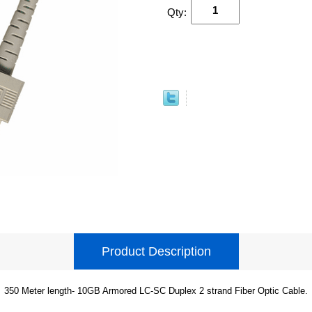
Qty:
Product Description
350 Meter length- 10GB Armored LC-SC Duplex 2 strand Fiber Optic Cable.