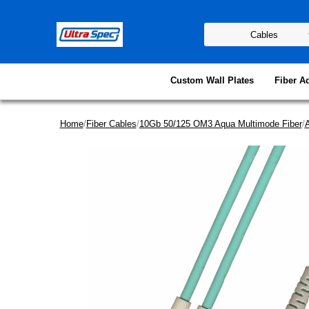
Custom Wall Plates
Fiber A
Home
/
Fiber Cables
/
10Gb 50/125 OM3 Aqua Multimode Fiber
/