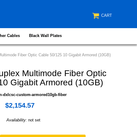
CART
her Cables
Black Wall Plates
ltimode Fiber Optic Cable 50/125 10 Gigabit Armored (10GB)
lex Multimode Fiber Optic
10 Gigabit Armored (10GB)
m-dxlcsc-custom-armored10gb-fiber
$2,154.57
Availability:
not set