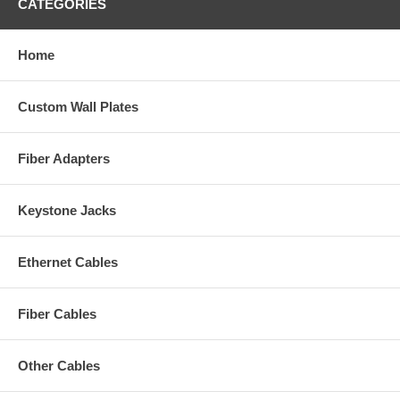
CATEGORIES
Home
Custom Wall Plates
Fiber Adapters
Keystone Jacks
Ethernet Cables
Fiber Cables
Other Cables