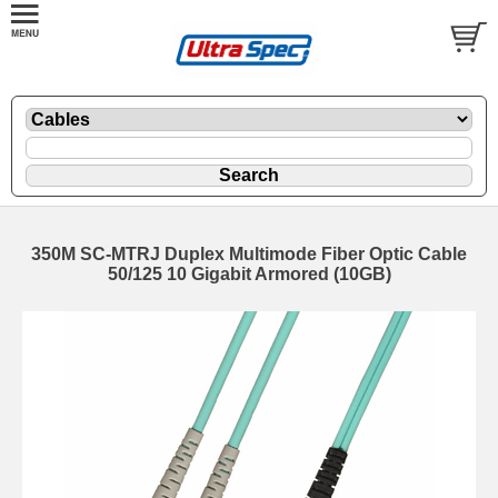
350M SC-MTRJ Duplex Multimode Fiber Optic Cable
50/125 10 Gigabit Armored (10GB)