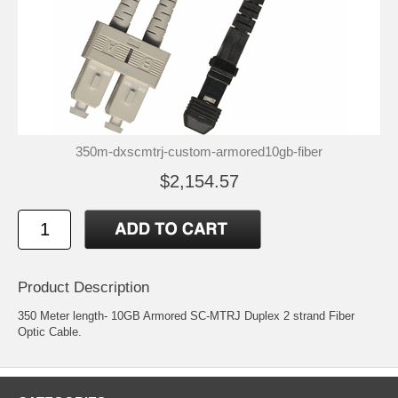
350m-dxscmtrj-custom-armored10gb-fiber
$2,154.57
Product Description
350 Meter length- 10GB Armored SC-MTRJ Duplex 2 strand Fiber
Optic Cable.