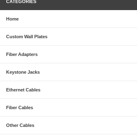
CATEGORIES
Home
Custom Wall Plates
Fiber Adapters
Keystone Jacks
Ethernet Cables
Fiber Cables
Other Cables