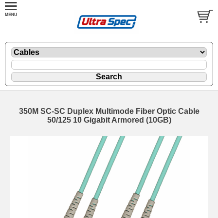
350M SC-SC Duplex Multimode Fiber Optic Cable
50/125 10 Gigabit Armored (10GB)