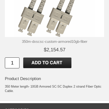
350m-dxscsc-custom-armored10gb-fiber
$2,154.57
Product Description
350 Meter length- 10GB Armored SC-SC Duplex 2 strand Fiber Optic
Cable.