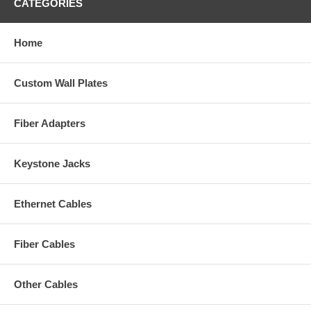
CATEGORIES
Home
Custom Wall Plates
Fiber Adapters
Keystone Jacks
Ethernet Cables
Fiber Cables
Other Cables