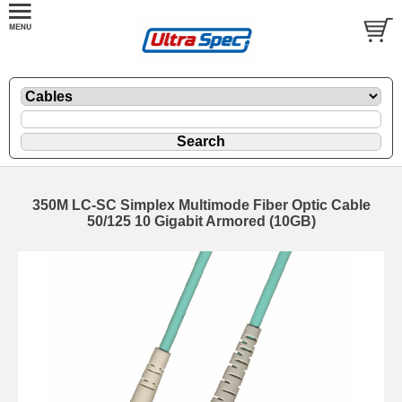
350M LC-SC Simplex Multimode Fiber Optic Cable
50/125 10 Gigabit Armored (10GB)