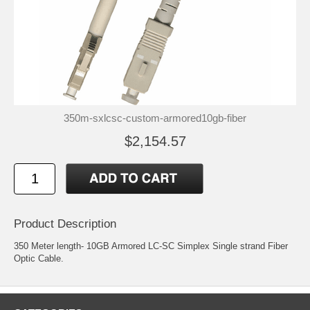
350m-sxlcsc-custom-armored10gb-fiber
$2,154.57
Product Description
350 Meter length- 10GB Armored LC-SC Simplex Single strand Fiber
Optic Cable.