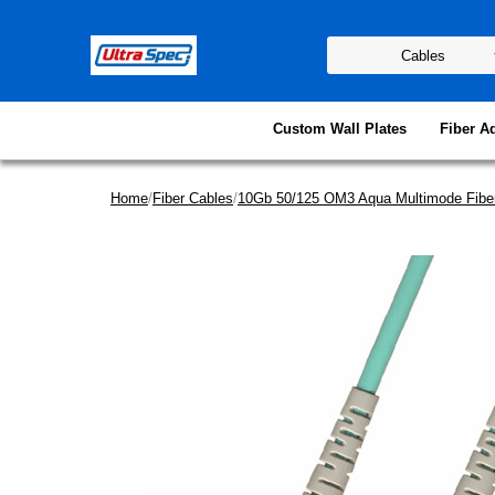
Custom Wall Plates
Fiber A
Home
/
Fiber Cables
/
10Gb 50/125 OM3 Aqua Multimode Fibe