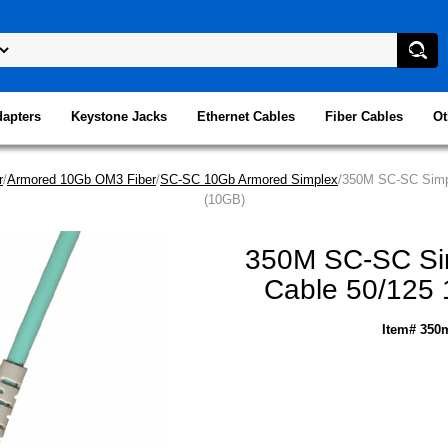
dapters
Keystone Jacks
Ethernet Cables
Fiber Cables
Ot
r
/
Armored 10Gb OM3 Fiber
/
SC-SC 10Gb Armored Simplex
/350M SC-SC Simpl
(10GB)
350M SC-SC Sim
Cable 50/125 
Item# 350