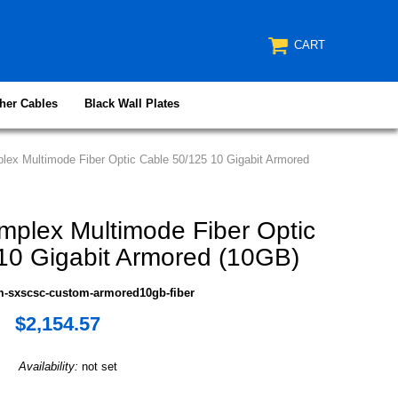
CART
her Cables
Black Wall Plates
ex Multimode Fiber Optic Cable 50/125 10 Gigabit Armored
plex Multimode Fiber Optic
10 Gigabit Armored (10GB)
m-sxscsc-custom-armored10gb-fiber
$2,154.57
Availability:
not set