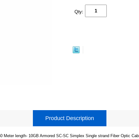
Qty:
Product Description
0 Meter length- 10GB Armored SC-SC Simplex Single strand Fiber Optic Cab