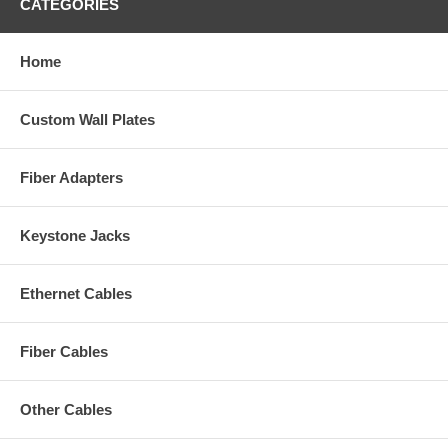
CATEGORIES
Home
Custom Wall Plates
Fiber Adapters
Keystone Jacks
Ethernet Cables
Fiber Cables
Other Cables