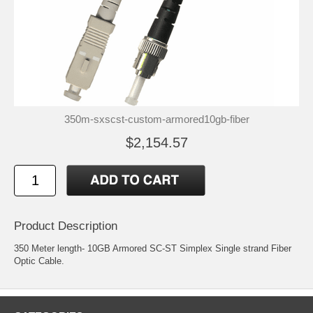
350m-sxscst-custom-armored10gb-fiber
$2,154.57
Product Description
350 Meter length- 10GB Armored SC-ST Simplex Single strand Fiber
Optic Cable.