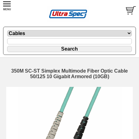
350M SC-ST Simplex Multimode Fiber Optic Cable
50/125 10 Gigabit Armored (10GB)