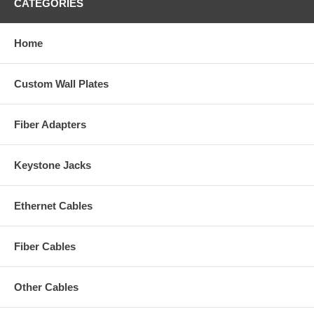
CATEGORIES
Home
Custom Wall Plates
Fiber Adapters
Keystone Jacks
Ethernet Cables
Fiber Cables
Other Cables