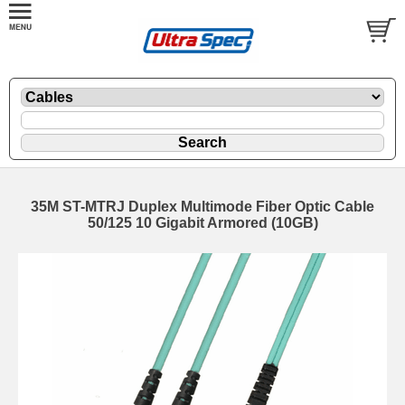
35M ST-MTRJ Duplex Multimode Fiber Optic Cable
50/125 10 Gigabit Armored (10GB)