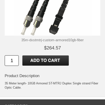
35m-dxstmtrj-custom-armored10gb-fiber
$264.57
Product Description
35 Meter length- 10GB Armored ST-MTRJ Duplex Single strand Fiber
Optic Cable.