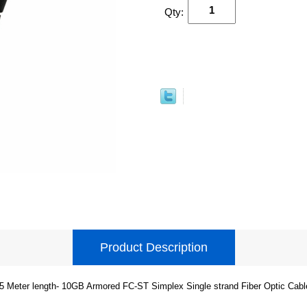
Qty:
Product Description
5 Meter length- 10GB Armored FC-ST Simplex Single strand Fiber Optic Cabl