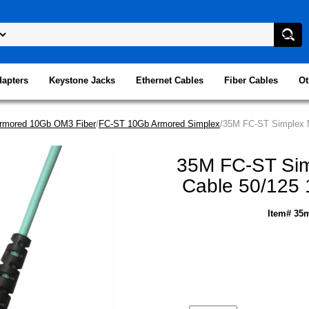
dapters
Keystone Jacks
Ethernet Cables
Fiber Cables
Ot
rmored 10Gb OM3 Fiber
/
FC-ST 10Gb Armored Simplex
/35M FC-ST Simplex M
35M FC-ST Sim
Cable 50/125 
Item# 35m