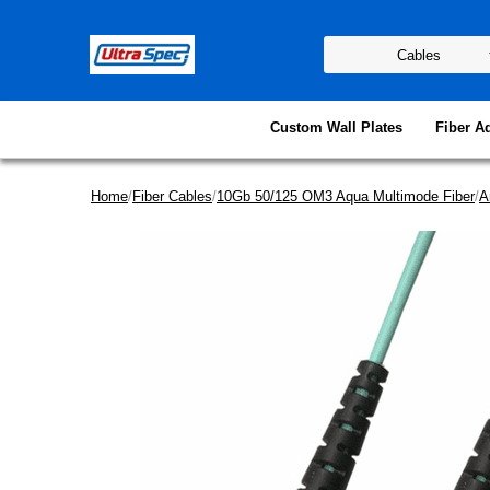
Custom Wall Plates
Fiber A
Home
/
Fiber Cables
/
10Gb 50/125 OM3 Aqua Multimode Fiber
/
A