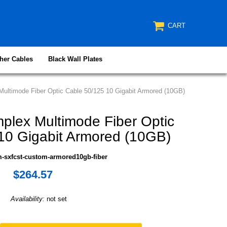
CART
her Cables
Black Wall Plates
ultimode Fiber Optic Cable 50/125 10 Gigabit Armored (10GB)
plex Multimode Fiber Optic
10 Gigabit Armored (10GB)
-sxfcst-custom-armored10gb-fiber
$264.57
Availability:
not set