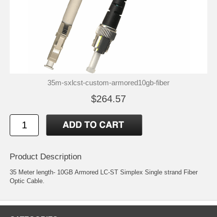
35m-sxlcst-custom-armored10gb-fiber
$264.57
Product Description
35 Meter length- 10GB Armored LC-ST Simplex Single strand Fiber
Optic Cable.