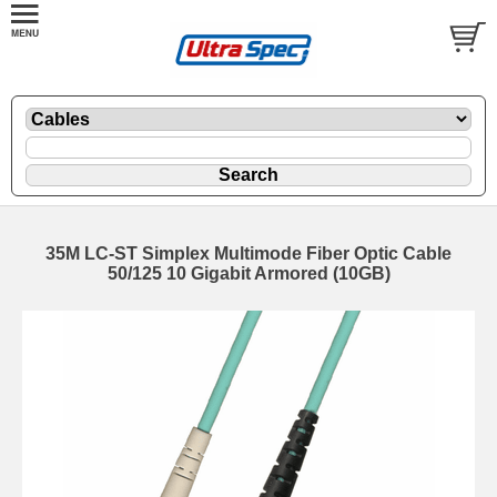
35M LC-ST Simplex Multimode Fiber Optic Cable
50/125 10 Gigabit Armored (10GB)