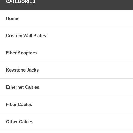
CATEGORIES
Home
Custom Wall Plates
Fiber Adapters
Keystone Jacks
Ethernet Cables
Fiber Cables
Other Cables