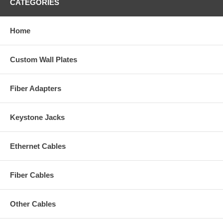
CATEGORIES
Home
Custom Wall Plates
Fiber Adapters
Keystone Jacks
Ethernet Cables
Fiber Cables
Other Cables