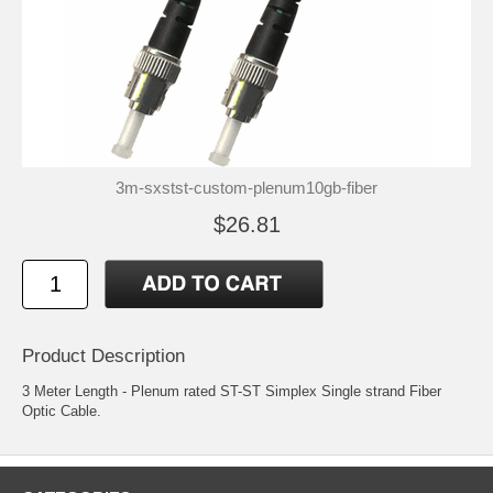
3m-sxstst-custom-plenum10gb-fiber
$26.81
Product Description
3 Meter Length - Plenum rated ST-ST Simplex Single strand Fiber
Optic Cable.