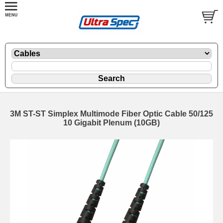
3M ST-ST Simplex Multimode Fiber Optic Cable 50/125
10 Gigabit Plenum (10GB)