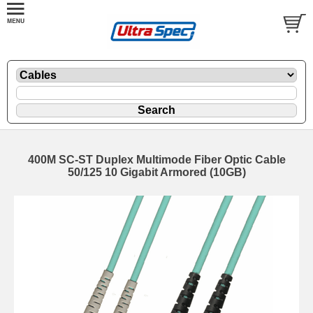
400M SC-ST Duplex Multimode Fiber Optic Cable
50/125 10 Gigabit Armored (10GB)