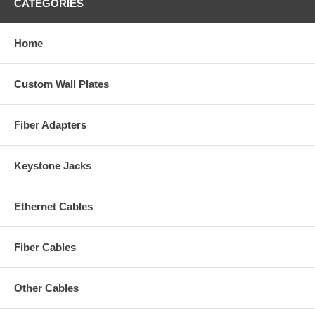
CATEGORIES
Home
Custom Wall Plates
Fiber Adapters
Keystone Jacks
Ethernet Cables
Fiber Cables
Other Cables