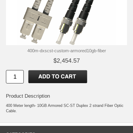
400m-dxscst-custom-armored10gb-fiber
$2,454.57
Product Description
400 Meter length- 10GB Armored SC-ST Duplex 2 strand Fiber Optic
Cable.