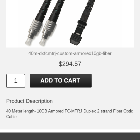
40m-dxfcmtrj-custom-armored10gb-fiber
$294.57
Product Description
40 Meter length- 10GB Armored FC-MTRJ Duplex 2 strand Fiber Optic
Cable.