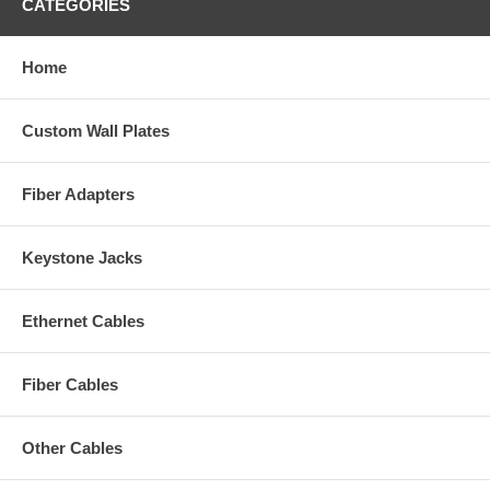
CATEGORIES
Home
Custom Wall Plates
Fiber Adapters
Keystone Jacks
Ethernet Cables
Fiber Cables
Other Cables