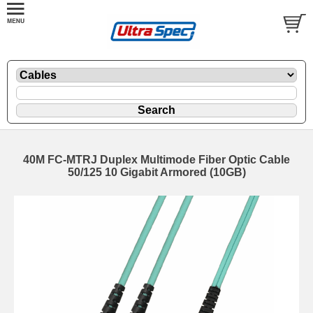
40M FC-MTRJ Duplex Multimode Fiber Optic Cable
50/125 10 Gigabit Armored (10GB)