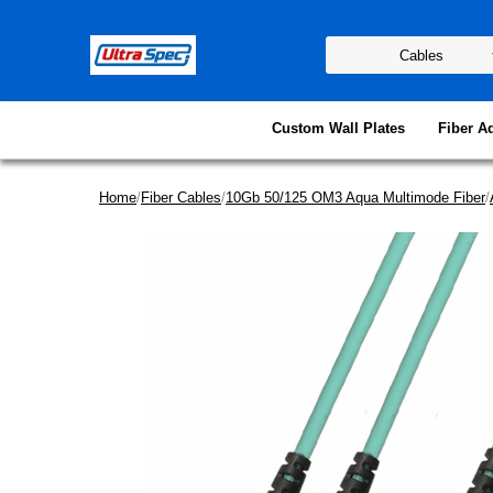
Custom Wall Plates
Fiber A
Home
/
Fiber Cables
/
10Gb 50/125 OM3 Aqua Multimode Fiber
/