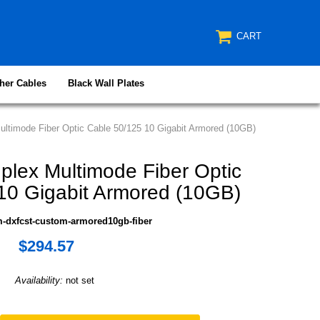
CART
her Cables
Black Wall Plates
ltimode Fiber Optic Cable 50/125 10 Gigabit Armored (10GB)
lex Multimode Fiber Optic
10 Gigabit Armored (10GB)
-dxfcst-custom-armored10gb-fiber
$294.57
Availability:
not set