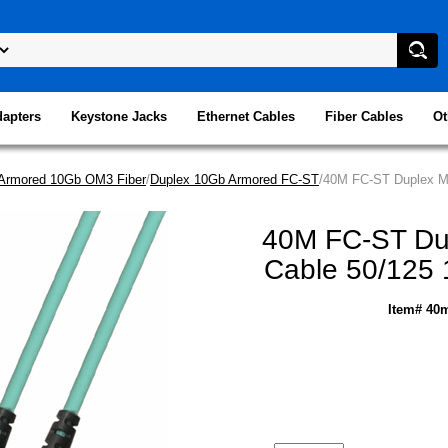
dapters
Keystone Jacks
Ethernet Cables
Fiber Cables
Ot
Armored 10Gb OM3 Fiber
/
Duplex 10Gb Armored FC-ST
/40M FC-ST Duplex Mu
40M FC-ST Dup
Cable 50/125 
Item# 40m