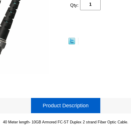
Qty:
Product Description
40 Meter length- 10GB Armored FC-ST Duplex 2 strand Fiber Optic Cable.