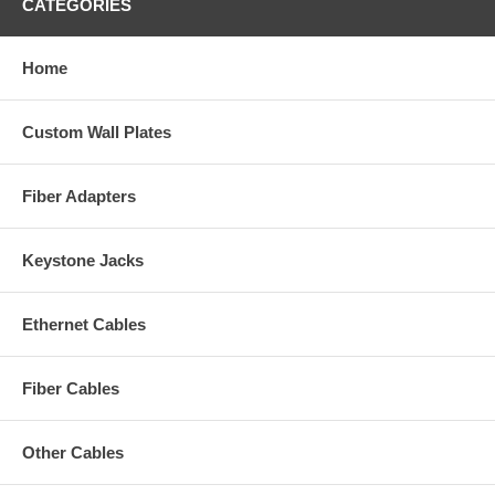
CATEGORIES
Home
Custom Wall Plates
Fiber Adapters
Keystone Jacks
Ethernet Cables
Fiber Cables
Other Cables