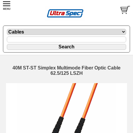
40M ST-ST Simplex Multimode Fiber Optic Cable
62.5/125 LSZH