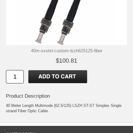
40m-sxstst-custom-lszh625125-fiber
$100.81
Product Description
40 Meter Length Multimode (62.5/125) LSZH ST-ST Simplex Single
strand Fiber Optic Cable.